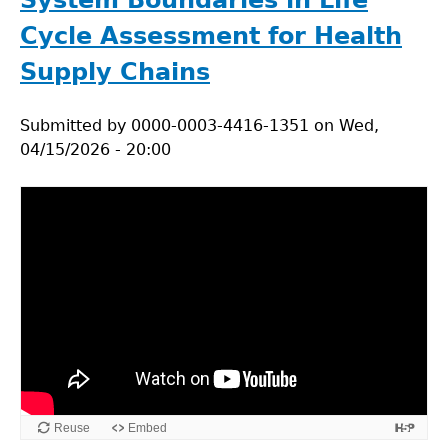
System Boundaries in Life
Cycle Assessment for Health
Supply Chains
Submitted by
0000-0003-4416-1351
on
Wed,
04/15/2026 - 20:00