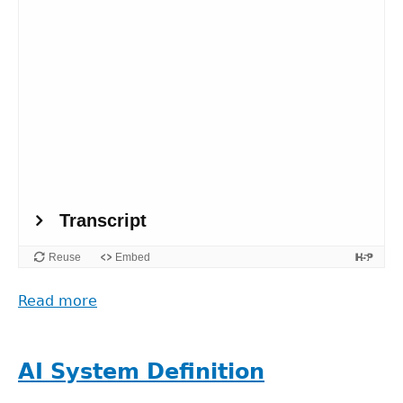
Read more
about
The
story
behind
AI System Definition
(the)