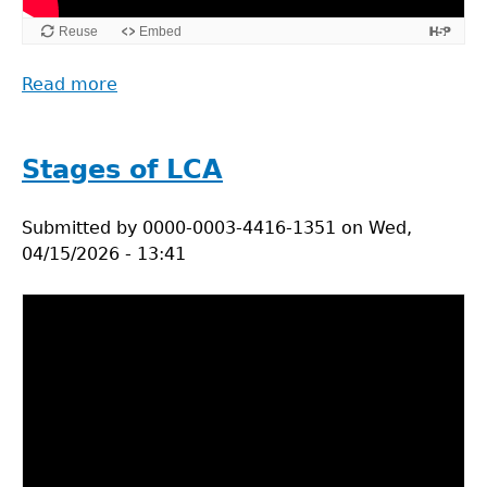
Read more
about
The
Life
Cycle
Stages of LCA
Assessement
Framework
Submitted by
0000-0003-4416-1351
on
Wed,
04/15/2026 - 13:41