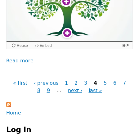
Read more
about
Exploring
sustainable
« first
futures
‹ previous
1
2
3
4
5
6
7
Pages
through
8
9
…
next ›
last »
research
Back
Home
to
Main
top
Log in
menu