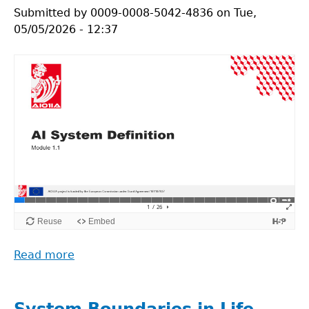
research
Submitted by
0009-0008-5042-4836
on
Tue,
podcast_episode
05/05/2026 - 12:37
1
Read more
about
AI
System
Definition