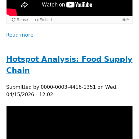
Read more
about
Stages
of
LCA
Hotspot Analysis: Food Supply
Chain
Submitted by
0000-0003-4416-1351
on
Wed,
04/15/2026 - 12:02