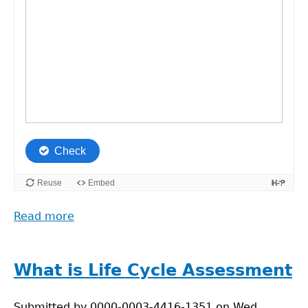
Read more
about
Hotspot
Analysis:
Food
What is Life Cycle Assessment
Supply
Chain
Submitted by
0000-0003-4416-1351
on
Wed,