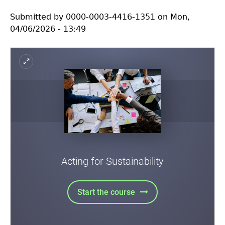
Assessment
Submitted by
0000-0003-4416-1351
on
Mon,
04/06/2026 - 13:49