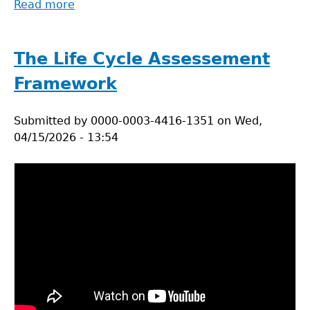
Read more
about
LCA
in
healthcare
The Life Cycle Assessement
practices
Framework
Submitted by
0000-0003-4416-1351
on
Wed,
04/15/2026 - 13:54