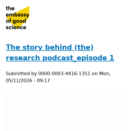
Jump
to
navigation
Back
to
The story behind (the)
top
research podcast_episode 1
Submitted by
0000-0003-4416-1351
on
Mon,
05/11/2026 - 09:17