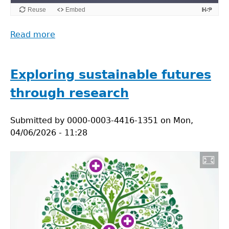
Read more
about
Acting
for
Sustainability
Exploring sustainable futures
through research
Submitted by
0000-0003-4416-1351
on
Mon,
04/06/2026 - 11:28