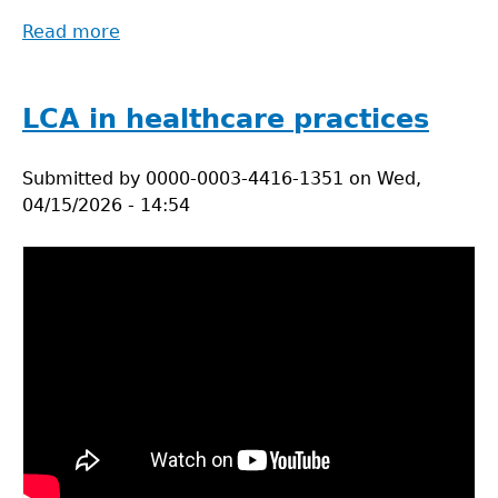
Read more
about
System
Boundaries
in
LCA in healthcare practices
Life
Cycle
Submitted by
0000-0003-4416-1351
on
Wed,
Assessment
04/15/2026 - 14:54
for
Health
Supply
Chains