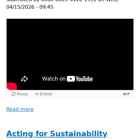
04/15/2026 - 09:45
Read more
about
What
is
Life
Acting for Sustainability
Cycle