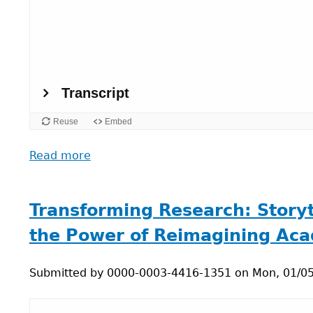
Read more
about
Myths
and
Rituals:
Transforming Research: Storyte
Art-
the Power of Reimagining Ac
Science,
Sustainable
Submitted by
Tech,
0000-0003-4416-1351
on
Mon, 01/05
and
Degrowth