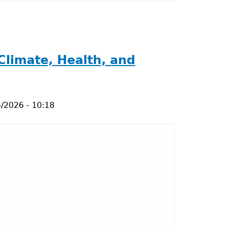
Climate, Health, and
/2026 - 10:18