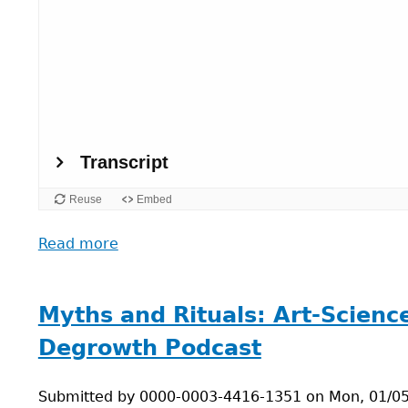
Read more
about
Planetary
health:
Connecting
Myths and Rituals: Art-Scienc
Climate,
Degrowth Podcast
Health,
and
Submitted by
Power
0000-0003-4416-1351
on
Mon, 01/05