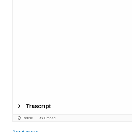
Podcast