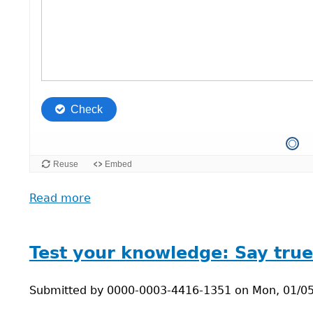
Read more
about
Reflect
on
possible
Test your knowledge: Say true 
changes
researchers
Submitted by
0000-0003-4416-1351
on
Mon, 01/05
can