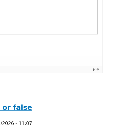
or false
/2026 - 11:07