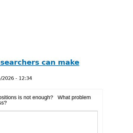
researchers can make
/2026 - 12:34