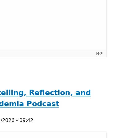
lling, Reflection, and
ademia Podcast
/2026 - 09:42