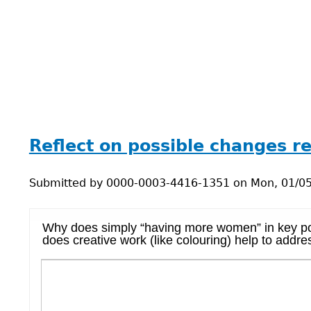
Back
to
Reflect on possible changes 
top
Submitted by
0000-0003-4416-1351
on
Mon, 01/05