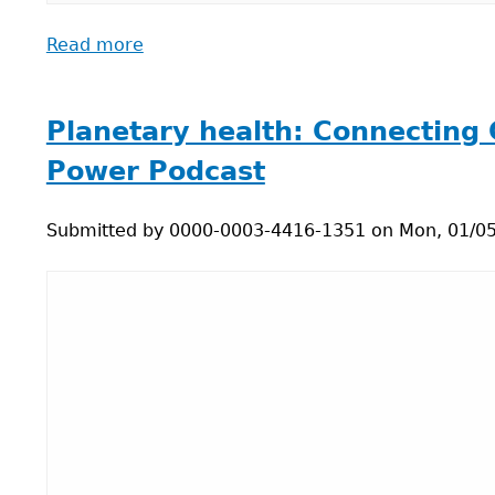
Read more
about
Test
your
knowledge:
Planetary health: Connecting 
Say
Power Podcast
true
or
Submitted by
false
0000-0003-4416-1351
on
Mon, 01/05