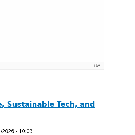
e, Sustainable Tech, and
/2026 - 10:03