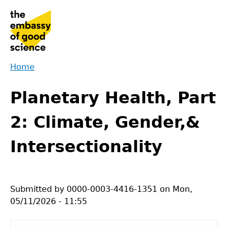
Jump
to
navigation
Home
Back
You
to
Planetary Health, Part
are
top
here
2: Climate, Gender,&
Intersectionality
Submitted by
0000-0003-4416-1351
on
Mon,
05/11/2026 - 11:55