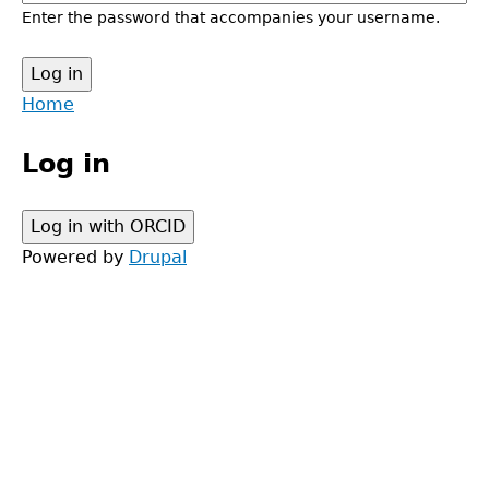
Enter the password that accompanies your username.
Back
Home
to
Main
top
Log in
menu
Powered by
Drupal