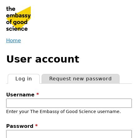
Jump
to
navigation
Home
Back
You
to
User account
are
top
here
Log in
(active tab)
Request new password
Primary
Username
*
tabs
Enter your The Embassy of Good Science username.
Password
*