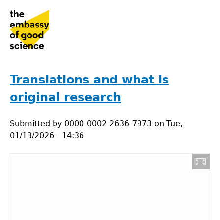
Jump
to
navigation
Back
to
Translations and what is
top
original research
Submitted by
0000-0002-2636-7973
on
Tue,
01/13/2026 - 14:36