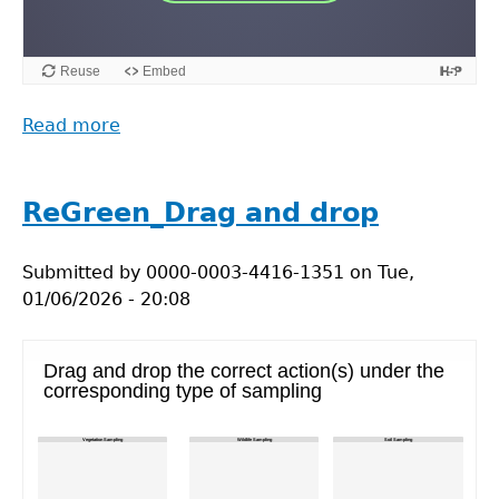
Read more
about
M-
Power
Scenario
ReGreen_Drag and drop
1:
Collaborative
Submitted by
0000-0003-4416-1351
on
Tue,
Working
01/06/2026 - 20:08