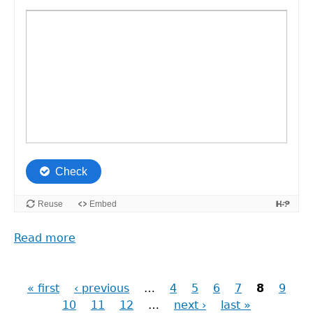
Read more
about
Reframing
Research
« first
‹ previous
…
4
5
6
7
8
9
Pages
10
11
12
…
next ›
last »