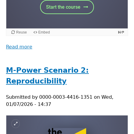
Read more
about
M-
Power
Scenario
M-Power Scenario 2:
3:
Reproducibility
Supervision
Submitted by
0000-0003-4416-1351
on
Wed,
01/07/2026 - 14:37