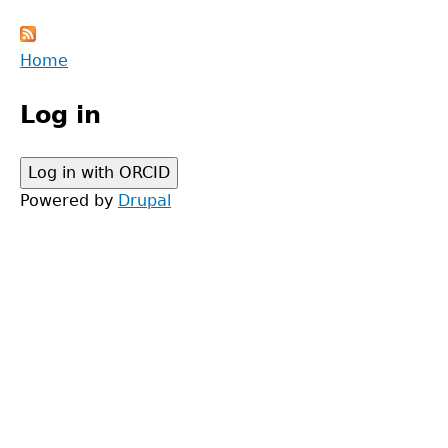
Back
Home
to
Main
top
Log in
menu
Powered by
Drupal