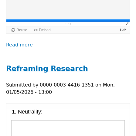
Read more
about
Reframing
Research
Table
Reframing Research
Submitted by
0000-0003-4416-1351
on
Mon,
01/05/2026 - 13:00