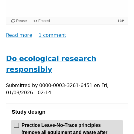
Reuse
Embed
Read more
about
1 comment
Translations
and
what
Do ecological research
is
responsibly
original
research
Submitted by
0000-0003-3261-6451
on
Fri,
01/09/2026 - 02:14