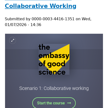
2:
Collaborative Working
Reproducibility
Submitted by
0000-0003-4416-1351
on
Wed,
01/07/2026 - 14:36