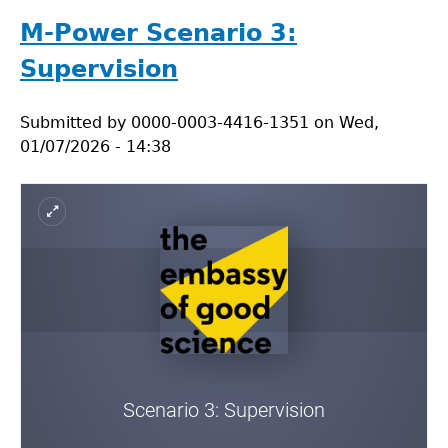
Power
Scenario
M-Power Scenario 3:
4:
Supervision
Conflict
of
Submitted by
interest
0000-0003-4416-1351
on
Wed,
01/07/2026 - 14:38