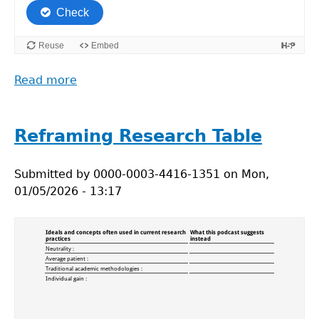
Read more
about
ReGreen_Drag
and
drop
Reframing Research Table
Submitted by
0000-0003-4416-1351
on
Mon,
01/05/2026 - 13:17