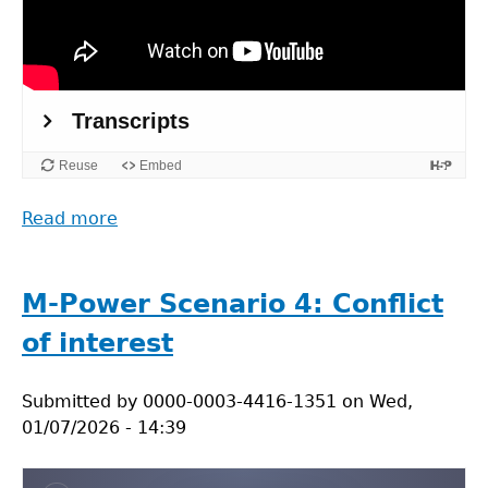
Read more
about
Minimizing
ecological
footprints
M-Power Scenario 4: Conflict
in
of interest
field
research
Submitted by
0000-0003-4416-1351
on
Wed,
01/07/2026 - 14:39