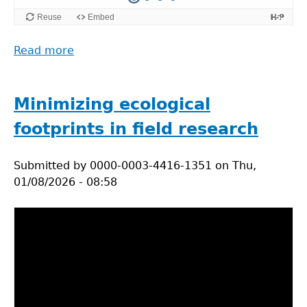
Read more
about
Do
ecological
research
Minimizing ecological
responsibly
footprints in field research
Submitted by
0000-0003-4416-1351
on
Thu,
01/08/2026 - 08:58