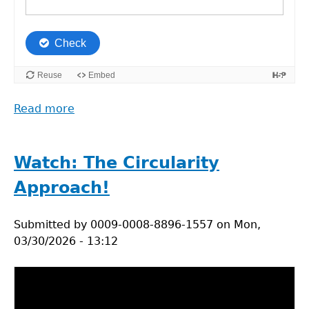
Read more
about
Mapping
the
everyday
Watch: The Circularity
choice
Approach!
and
sustainability
Submitted by
reflection
0009-0008-8896-1557
on
Mon,
03/30/2026 - 13:12