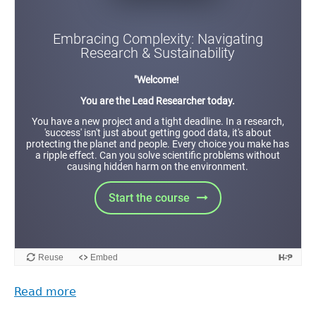
Read more
about
The