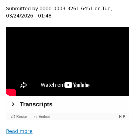
Submitted by
0000-0003-3261-6451
on
Tue,
03/24/2026 - 01:48
Read more
about