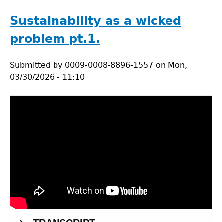
Circularity
Intro:
Sustainability as a wicked
Watch
problem pt.1.
&
Wonder.
Submitted by
0009-0008-8896-1557
on
Mon,
03/30/2026 - 11:10