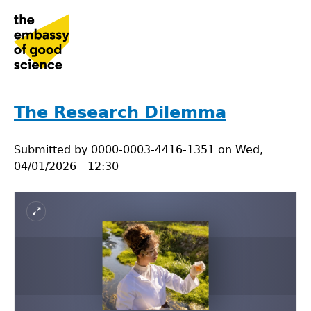
Jump
to
navigation
Back
to
The Research Dilemma
top
Submitted by
0000-0003-4416-1351
on
Wed,
04/01/2026 - 12:30