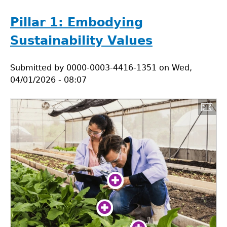
Research
Dilemma
Pillar 1: Embodying
Sustainability Values
Submitted by
0000-0003-4416-1351
on
Wed,
04/01/2026 - 08:07