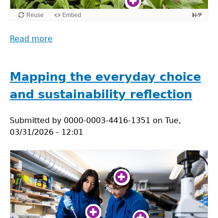
Read more
about
Pillar
1:
Embodying
Mapping the everyday choice
Sustainability
and sustainability reflection
Values
Submitted by
0000-0003-4416-1351
on
Tue,
03/31/2026 - 12:01