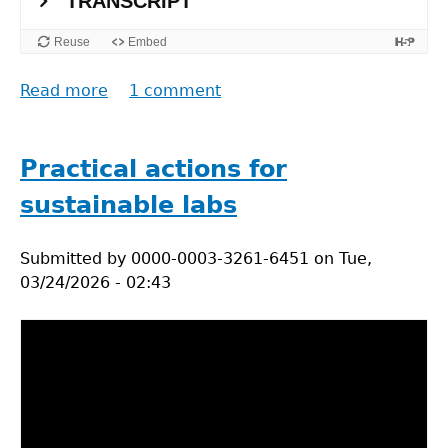
Read more
about
1 comment
Sustainability
as
a
Practical actions for
wicked
sustainable labs
problem
pt.1.
Submitted by
0000-0003-3261-6451
on
Tue,
03/24/2026 - 02:43