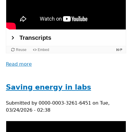
Read more
about
Practical
actions
for
Saving energy in labs
sustainable
labs
Submitted by
0000-0003-3261-6451
on
Tue,
03/24/2026 - 02:38