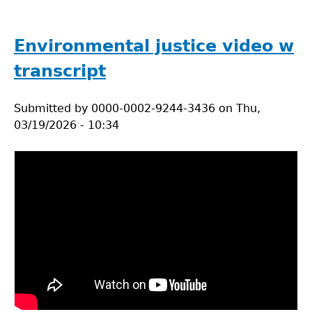
Tackling
the
plastic
Environmental justice video w
problem
transcript
in
labs
Submitted by
0000-0002-9244-3436
on
Thu,
03/19/2026 - 10:34