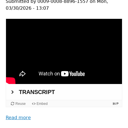
Submitted by
0009-0008-8896-1557
on
Mon,
03/30/2026 - 13:07
Read more
about
A