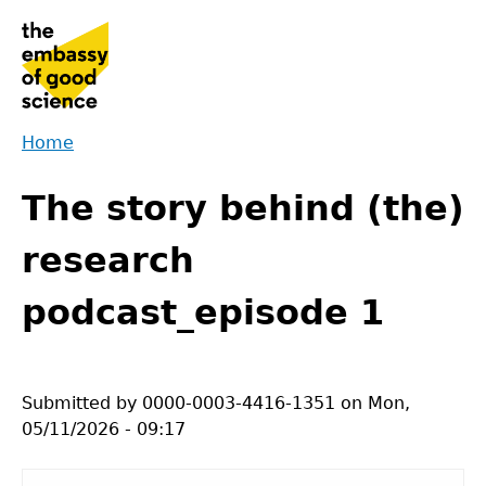
Jump
to
navigation
Home
Back
You
to
The story behind (the)
are
top
here
research
podcast_episode 1
Submitted by
0000-0003-4416-1351
on
Mon,
05/11/2026 - 09:17