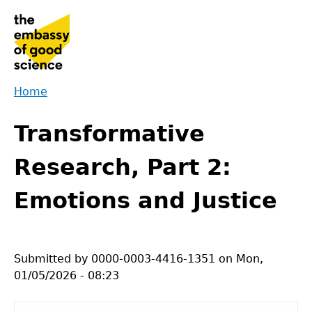
Jump
to
navigation
Home
Back
You
to
Transformative
are
top
here
Research, Part 2:
Emotions and Justice
Submitted by
0000-0003-4416-1351
on
Mon,
01/05/2026 - 08:23