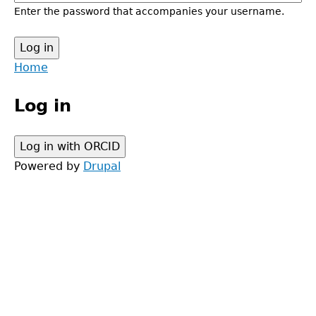
Enter the password that accompanies your username.
Back
Home
to
Main
top
Log in
menu
Powered by
Drupal