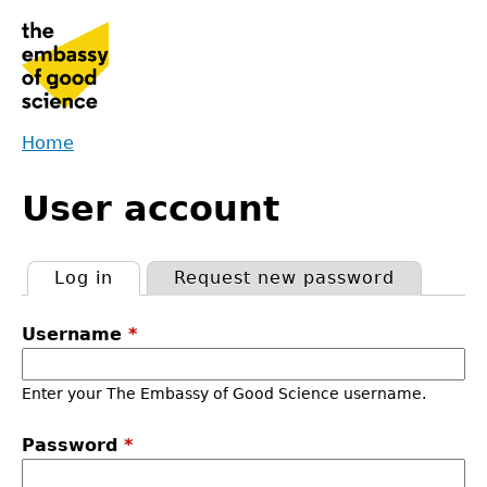
Jump
to
navigation
Home
Back
You
to
User account
are
top
here
Log in
(active tab)
Request new password
Primary
Username
*
tabs
Enter your The Embassy of Good Science username.
Password
*