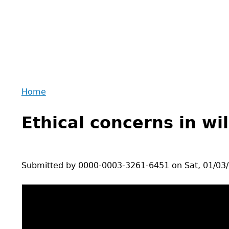
Home
Back
You
to
Ethical concerns in wi
are
top
here
Submitted by
0000-0003-3261-6451
on
Sat, 01/03