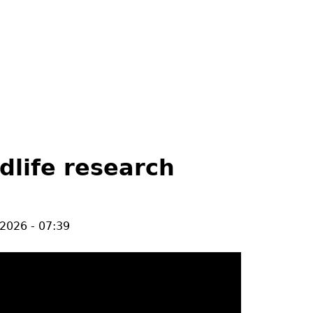
ldlife research
/2026 - 07:39