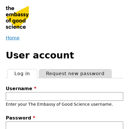
Jump
to
navigation
Home
Back
You
to
User account
are
top
here
Log in
(active tab)
Request new password
Primary
Username
*
tabs
Enter your The Embassy of Good Science username.
Password
*