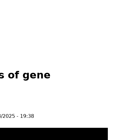
s of gene
/2025 - 19:38