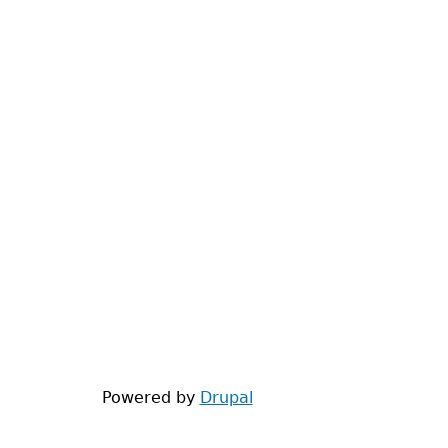
Powered by
Drupal