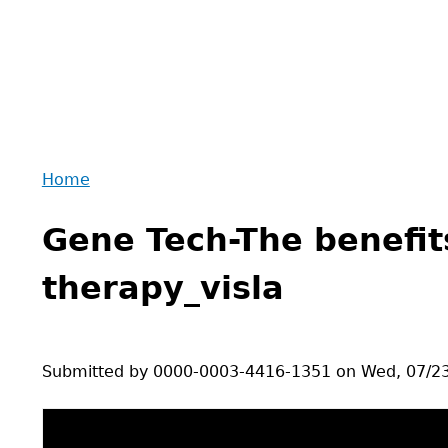
Home
Back
You
to
Gene Tech-The benefit
are
top
here
therapy_visla
Submitted by
0000-0003-4416-1351
on
Wed, 07/23