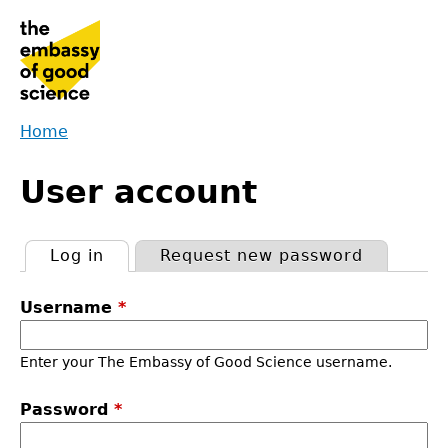
Jump
to
navigation
Home
Back
You
to
User account
are
top
here
Log in
(active tab)
Request new password
Primary
Username
*
tabs
Enter your The Embassy of Good Science username.
Password
*