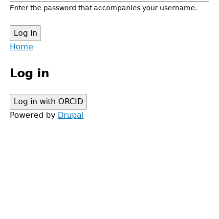
Enter the password that accompanies your username.
Back
Home
to
Main
top
Log in
menu
Powered by
Drupal