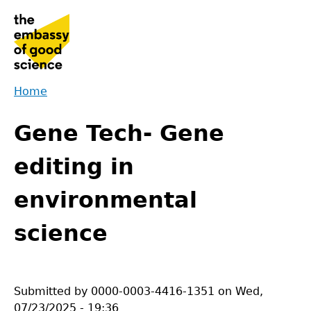
Jump
to
navigation
Home
Back
You
to
Gene Tech- Gene
are
top
here
editing in
environmental
science
Submitted by
0000-0003-4416-1351
on
Wed,
07/23/2025 - 19:36