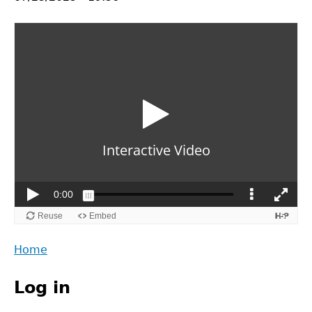
Back
Home
to
Main
top
Log in
menu