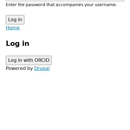
Enter the password that accompanies your username.
Back
Home
to
Main
top
Log in
menu
Powered by
Drupal