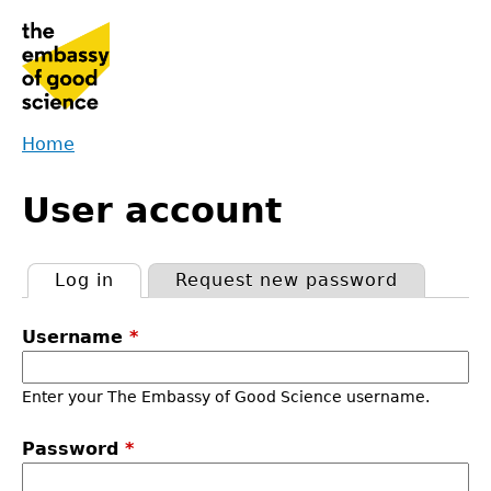
Jump
to
navigation
Home
Back
You
to
User account
are
top
here
Log in
(active tab)
Request new password
Primary
Username
*
tabs
Enter your The Embassy of Good Science username.
Password
*