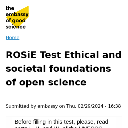
Jump
to
navigation
Home
Back
You
to
ROSiE Test Ethical and
are
top
here
societal foundations
of open science
Submitted by
embassy
on
Thu, 02/29/2024 - 16:38