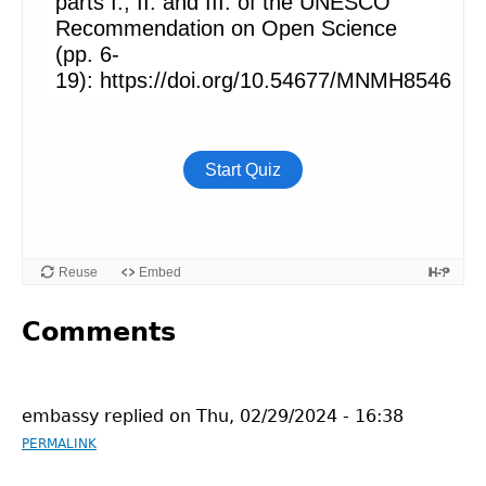
Comments
embassy
replied on
Thu, 02/29/2024 - 16:38
PERMALINK