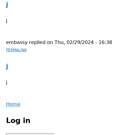
j
j
embassy
replied on
Thu, 02/29/2024 - 16:38
PERMALINK
j
j
Back
Home
to
Main
top
Log in
menu