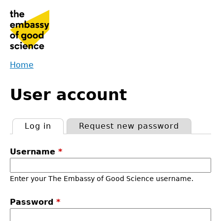
Jump
to
navigation
Home
Back
You
to
User account
are
top
here
Log in
(active tab)
Request new password
Primary
Username
*
tabs
Enter your The Embassy of Good Science username.
Password
*