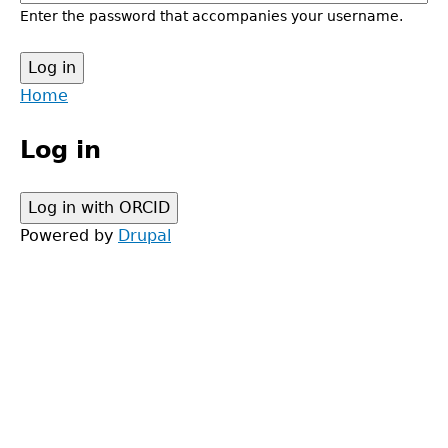
Enter the password that accompanies your username.
Back
Home
to
Main
top
Log in
menu
Powered by
Drupal