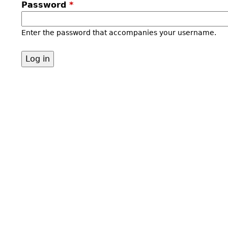
Password
*
Enter the password that accompanies your username.