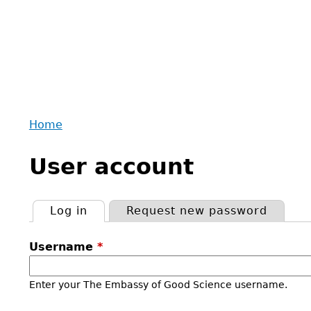
Home
Back
You
to
User account
are
top
here
Log in
(active tab)
Request new password
Primary
Username
*
tabs
Enter your The Embassy of Good Science username.