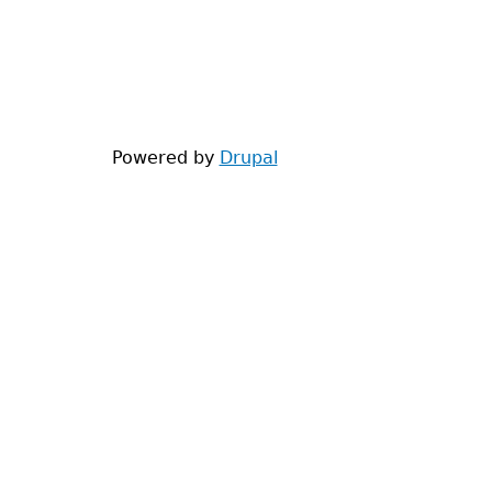
Powered by
Drupal