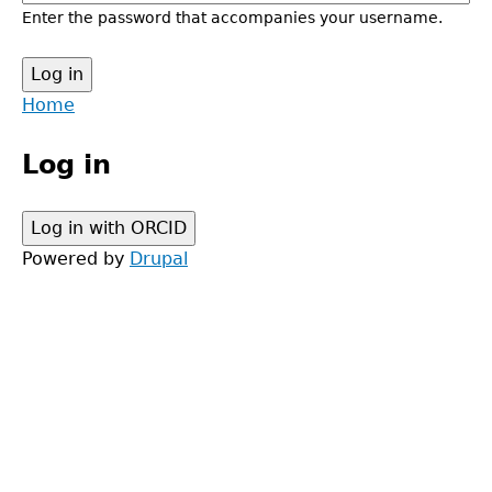
Enter the password that accompanies your username.
Back
Home
to
Main
top
Log in
menu
Powered by
Drupal