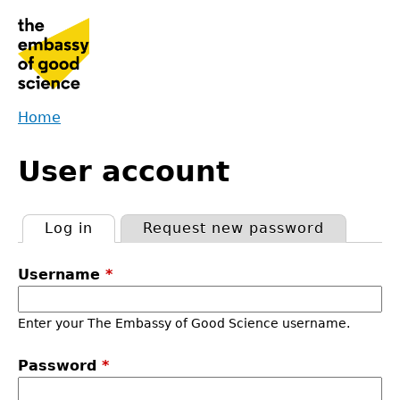
Jump
to
navigation
Home
Back
You
to
User account
are
top
here
Log in
(active tab)
Request new password
Primary
Username
*
tabs
Enter your The Embassy of Good Science username.
Password
*