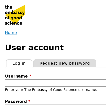
Jump
to
navigation
Home
Back
You
to
User account
are
top
here
Log in
(active tab)
Request new password
Primary
Username
*
tabs
Enter your The Embassy of Good Science username.
Password
*