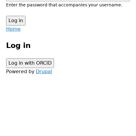
Enter the password that accompanies your username.
Back
Home
to
Main
top
Log in
menu
Powered by
Drupal