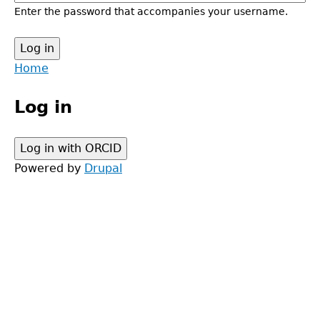
Enter the password that accompanies your username.
Back
Home
to
Main
top
Log in
menu
Powered by
Drupal