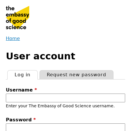
Jump
to
navigation
Home
Back
You
to
User account
are
top
here
Log in
(active tab)
Request new password
Primary
Username
*
tabs
Enter your The Embassy of Good Science username.
Password
*