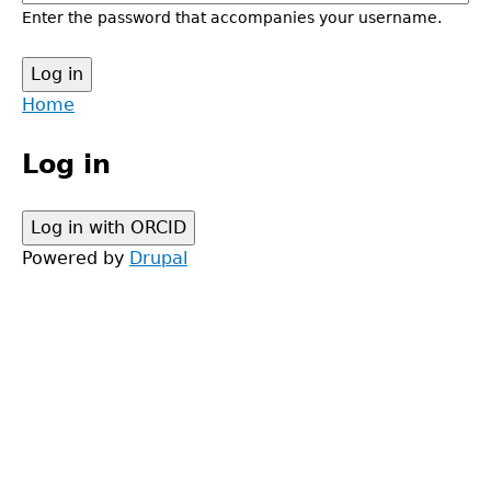
Enter the password that accompanies your username.
Back
Home
to
Main
top
Log in
menu
Powered by
Drupal