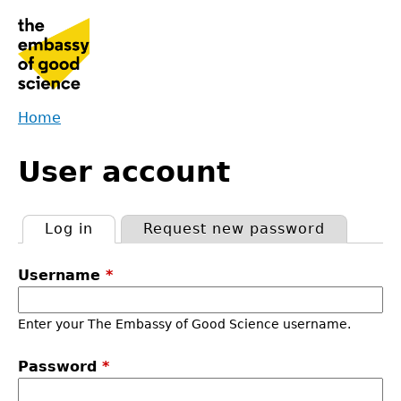
Jump
to
navigation
Home
Back
You
to
User account
are
top
here
Log in
(active tab)
Request new password
Primary
Username
*
tabs
Enter your The Embassy of Good Science username.
Password
*