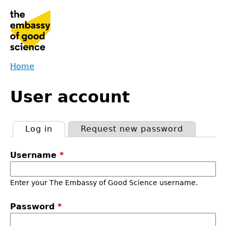
Jump
to
navigation
Home
Back
You
to
User account
are
top
here
Log in
(active tab)
Request new password
Primary
Username
*
tabs
Enter your The Embassy of Good Science username.
Password
*