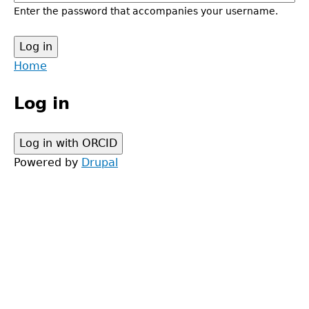
Enter the password that accompanies your username.
Back
Home
to
Main
top
Log in
menu
Powered by
Drupal