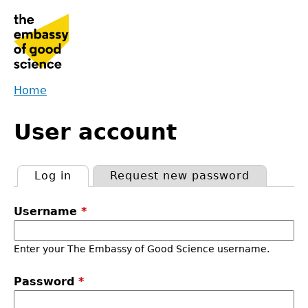
Jump
to
navigation
Home
Back
You
to
User account
are
top
here
Log in
(active tab)
Request new password
Primary
Username
*
tabs
Enter your The Embassy of Good Science username.
Password
*