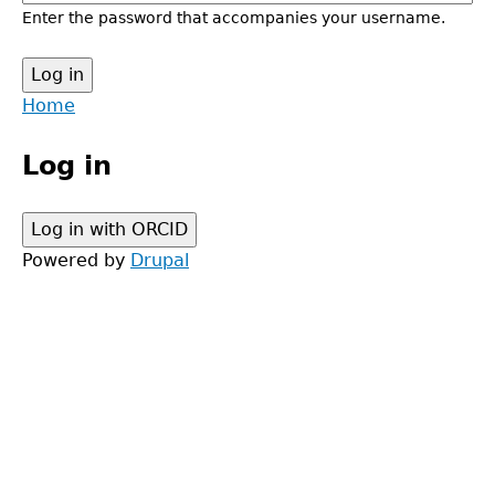
Enter the password that accompanies your username.
Back
Home
to
Main
top
Log in
menu
Powered by
Drupal