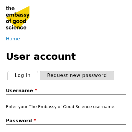
Jump
to
navigation
Home
Back
You
to
User account
are
top
here
Log in
(active tab)
Request new password
Primary
Username
*
tabs
Enter your The Embassy of Good Science username.
Password
*