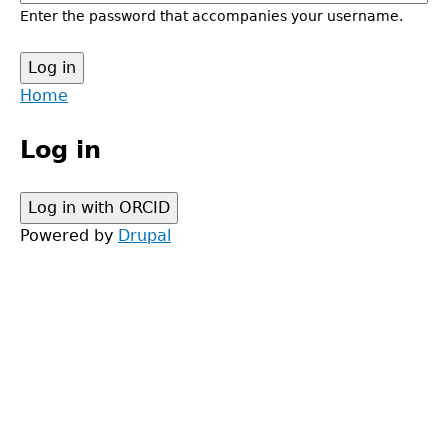
Enter the password that accompanies your username.
Back
Home
to
Main
top
Log in
menu
Powered by
Drupal