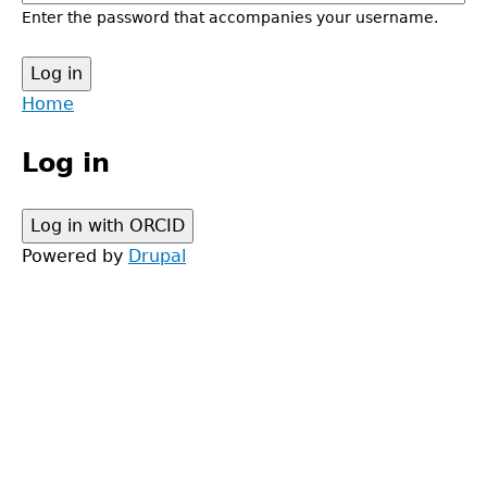
Enter the password that accompanies your username.
Back
Home
to
Main
top
Log in
menu
Powered by
Drupal