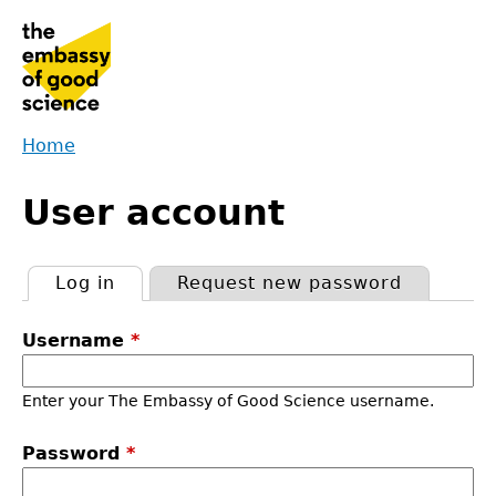
Jump
to
navigation
Home
Back
You
to
User account
are
top
here
Log in
(active tab)
Request new password
Primary
Username
*
tabs
Enter your The Embassy of Good Science username.
Password
*