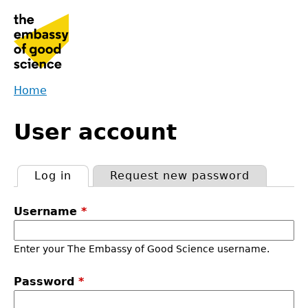
Jump
to
navigation
Home
Back
You
to
User account
are
top
here
Log in
(active tab)
Request new password
Primary
Username
*
tabs
Enter your The Embassy of Good Science username.
Password
*