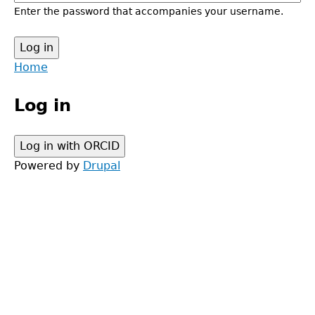
Enter the password that accompanies your username.
Back
Home
to
Main
top
Log in
menu
Powered by
Drupal