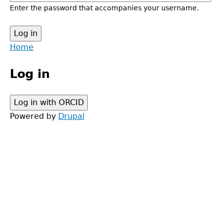
Enter the password that accompanies your username.
Back
Home
to
Main
top
Log in
menu
Powered by
Drupal