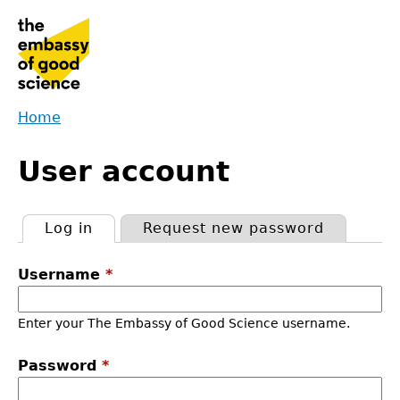
Jump
to
navigation
Home
Back
You
to
User account
are
top
here
Log in
(active tab)
Request new password
Primary
Username
*
tabs
Enter your The Embassy of Good Science username.
Password
*