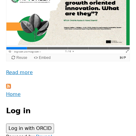
Read more
about
Degrowth
and
Back
Home
Postgrowth
to
Main
top
Log in
menu