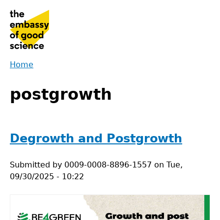
Jump
to
navigation
Home
Back
You
to
postgrowth
are
top
here
Degrowth and Postgrowth
Submitted by
0009-0008-8896-1557
on
Tue,
09/30/2025 - 10:22