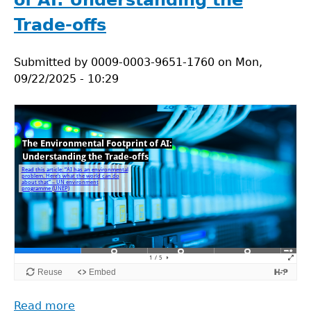
of AI: Understanding the
Studies
for
Trade-offs
Lecture
5.2
Submitted by
0009-0003-9651-1760
on
Mon,
09/22/2025 - 10:29
Read more
about