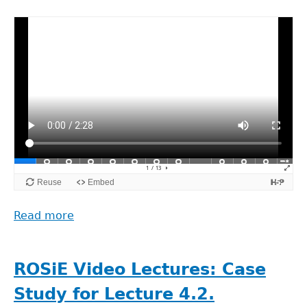
Data
&
the
Research
Results
(Arild
Johan
Jansen)
Read more
about
ROSiE
Video
Lectures:
ROSiE Video Lectures: Case
Lecture
Study for Lecture 4.2.
5.1.