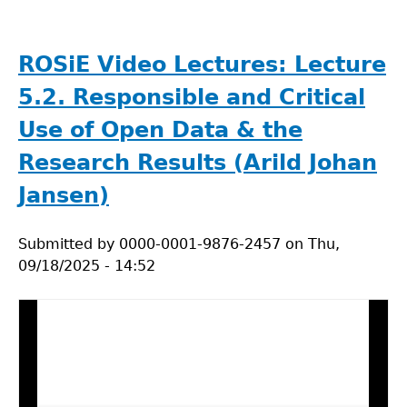
The
Environmental
Footprint
ROSiE Video Lectures: Lecture
of
5.2. Responsible and Critical
AI:
Understanding
Use of Open Data & the
the
Research Results (Arild Johan
Trade-
offs
Jansen)
Submitted by
0000-0001-9876-2457
on
Thu,
09/18/2025 - 14:52