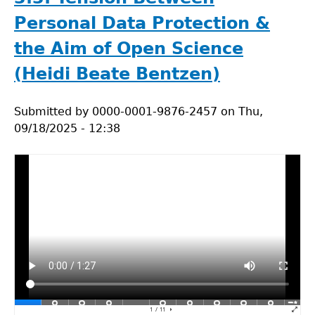
Study
for
Personal Data Protection &
Lecture
the Aim of Open Science
3.3.
Data
(Heidi Beate Bentzen)
privacy
in
Submitted by
0000-0001-9876-2457
on
Thu,
natural
09/18/2025 - 12:38
sciences