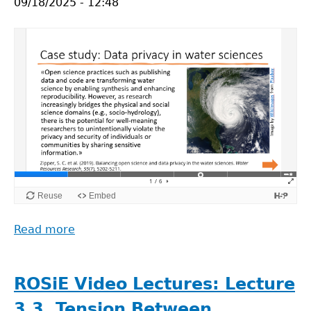
09/18/2025 - 12:48
Malpractices
in
Open
Science
(Søren
Holm)
Read more
about
ROSiE
Video
Lectures:
ROSiE Video Lectures: Lecture
Case
3.3. Tension Between