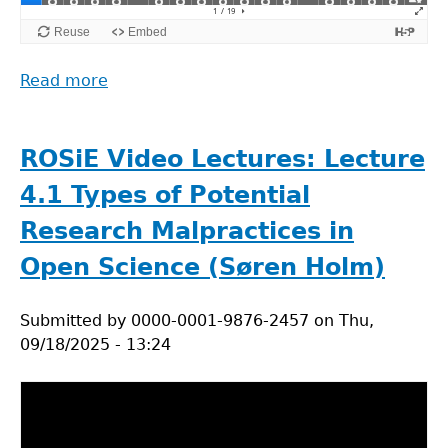
Read more
about
ROSiE
Video
Lectures:
ROSiE Video Lectures: Lecture
Lecture
4.1 Types of Potential
4.2
Prevention
Research Malpractices in
of
Open Science (Søren Holm)
Research
Malpractices
Submitted by
in
0000-0001-9876-2457
on
Thu,
09/18/2025 - 13:24
Open
Science
(Søren
Holm)