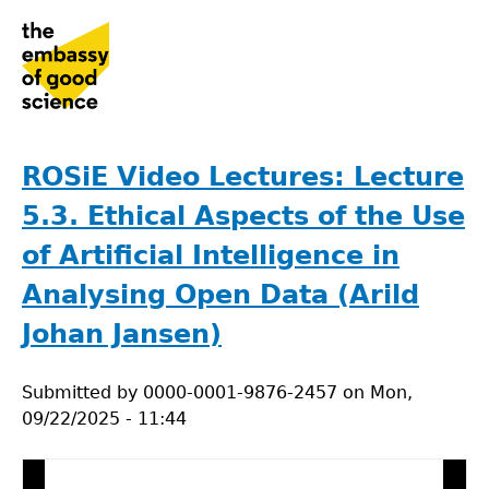
Jump
to
navigation
Back
to
ROSiE Video Lectures: Lecture
top
5.3. Ethical Aspects of the Use
of Artificial Intelligence in
Analysing Open Data (Arild
Johan Jansen)
Submitted by
0000-0001-9876-2457
on
Mon,
09/22/2025 - 11:44