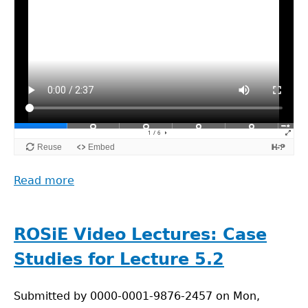
Read more
about
ROSiE
Video
Lectures:
ROSiE Video Lectures: Case
Lecture
Studies for Lecture 5.2
5.3.
Ethical
Submitted by
Aspects
0000-0001-9876-2457
on
Mon,