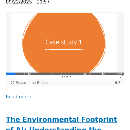
09/22/2025 - 10:57
of
the
Use
of
Artificial
Intelligence
in
Analysing
Open
Data
(Arild
Johan
Jansen)
Read more
about
ROSiE
Video
Lectures:
The Environmental Footprint
Case