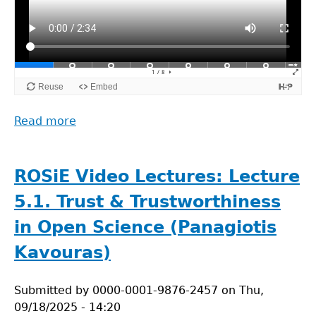
Read more
about
ROSiE
Video
Lectures:
ROSiE Video Lectures: Lecture
Lecture
5.1. Trust & Trustworthiness
5.2.
Responsible
in Open Science (Panagiotis
and
Kavouras)
Critical
Use
Submitted by
of
0000-0001-9876-2457
on
Thu,
09/18/2025 - 14:20
Open