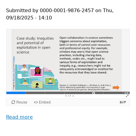
Trust
Submitted by
&
0000-0001-9876-2457
on
Thu,
09/18/2025 - 14:10
Trustworthiness
in
Open
Science
(Panagiotis
Kavouras)
Read more
about
ROSiE
Video