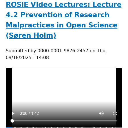
Lectures:
ROSiE Video Lectures: Lecture
Case
4.2 Prevention of Research
Study
for
Malpractices in Open Science
Lecture
(Søren Holm)
4.2.
Submitted by
0000-0001-9876-2457
on
Thu,
09/18/2025 - 14:08