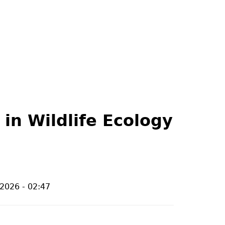
 in Wildlife Ecology
/2026 - 02:47