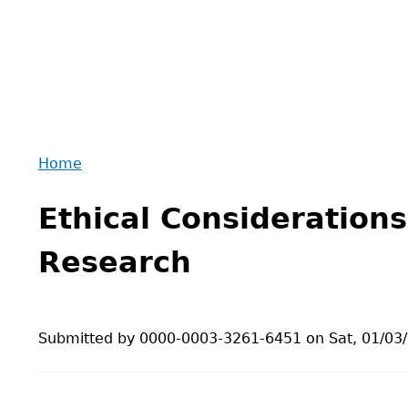
Home
Back
You
to
Ethical Considerations
are
top
here
Research
Submitted by
0000-0003-3261-6451
on
Sat, 01/03