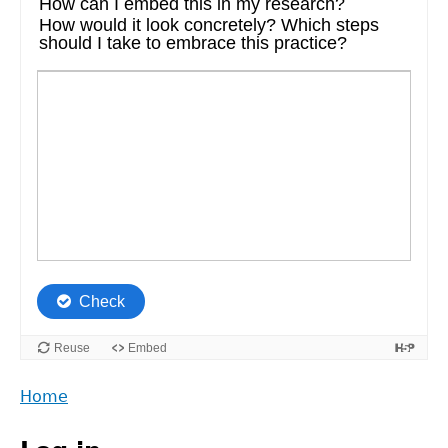
Back
Home
to
Main
top