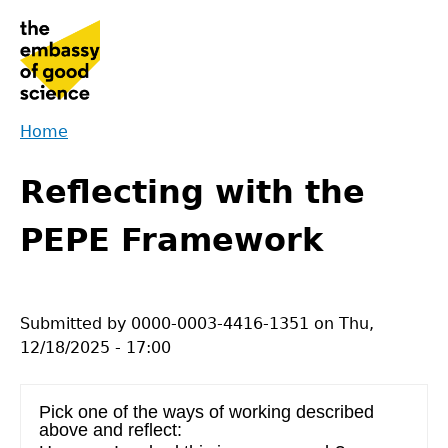
Jump
to
navigation
Home
Back
You
to
Reflecting with the
are
top
here
PEPE Framework
Submitted by
0000-0003-4416-1351
on
Thu,
12/18/2025 - 17:00