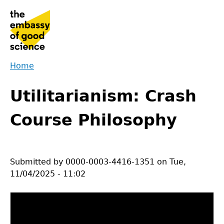
Jump
to
navigation
Home
Back
You
to
Utilitarianism: Crash
are
top
here
Course Philosophy
Submitted by
0000-0003-4416-1351
on
Tue,
11/04/2025 - 11:02