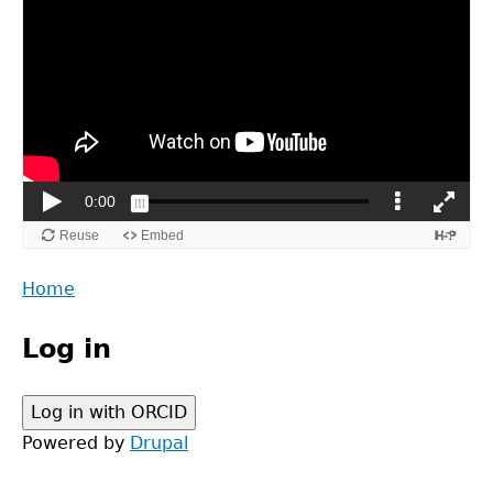
Back
Home
to
Main
top
Log in
menu
Powered by
Drupal