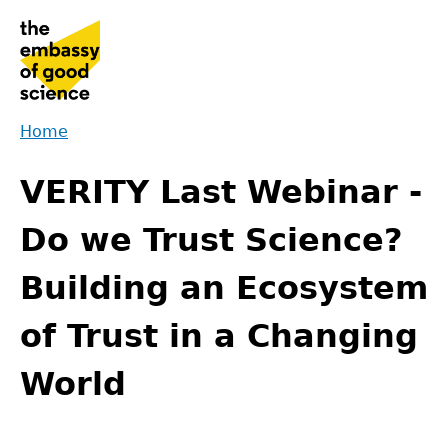
Jump
to
navigation
Home
Back
You
to
VERITY Last Webinar -
are
top
here
Do we Trust Science?
Building an Ecosystem
of Trust in a Changing
World