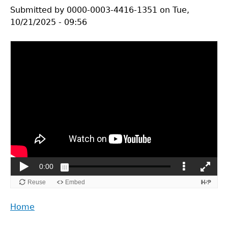
Submitted by
0000-0003-4416-1351
on
Tue,
10/21/2025 - 09:56
Back
Home
to
Main