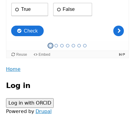
Back
Home
to
Main
top
Log in
menu
Powered by
Drupal