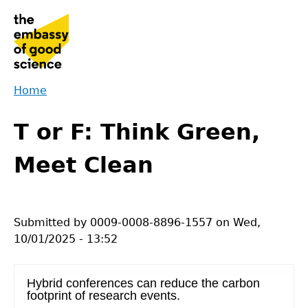
Jump
to
navigation
Home
Back
You
to
T or F: Think Green,
are
top
here
Meet Clean
Submitted by
0009-0008-8896-1557
on
Wed,
10/01/2025 - 13:52