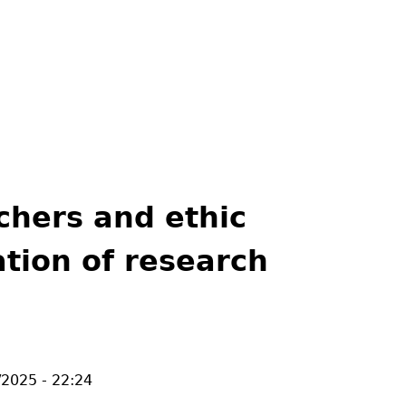
chers and ethic
tion of research
/2025 - 22:24