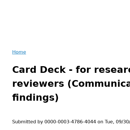
Home
Back
You
to
Card Deck - for resear
are
top
here
reviewers (Communica
findings)
Submitted by
0000-0003-4786-4044
on
Tue, 09/30