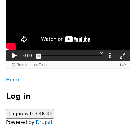
Back
Home
to
Main
top
Log in
menu
Powered by
Drupal