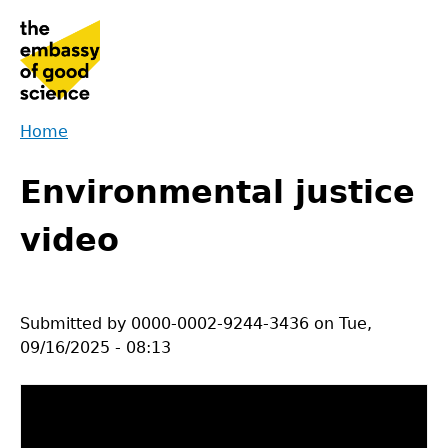
Jump
to
navigation
Home
Back
You
to
Environmental justice
are
top
here
video
Submitted by
0000-0002-9244-3436
on
Tue,
09/16/2025 - 08:13