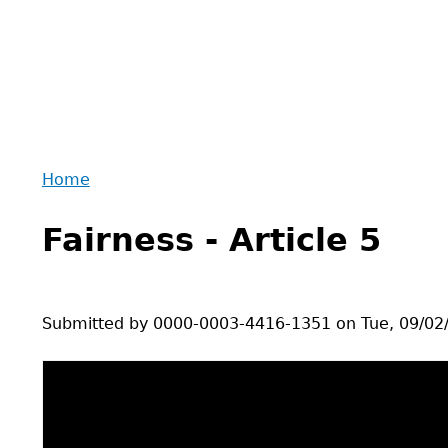
Home
Back
You
to
Fairness - Article 5
are
top
here
Submitted by
0000-0003-4416-1351
on
Tue, 09/02