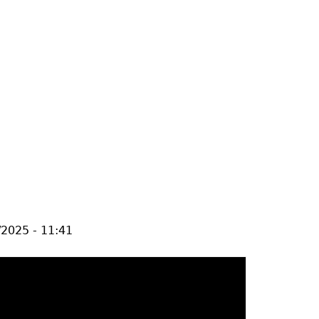
/2025 - 11:41