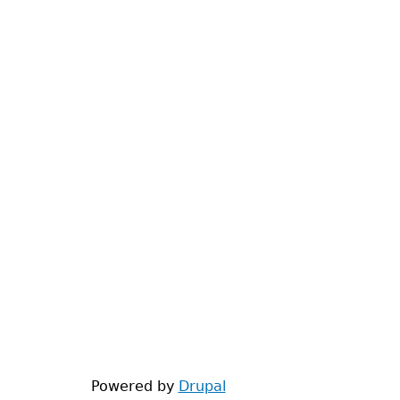
Powered by
Drupal