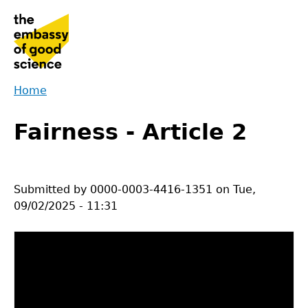
Jump
to
navigation
Home
Back
You
to
Fairness - Article 2
are
top
here
Submitted by
0000-0003-4416-1351
on
Tue,
09/02/2025 - 11:31