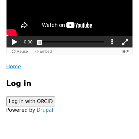
Back
Home
to
Main
top
Log in
menu
Powered by
Drupal