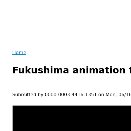
Home
Back
You
to
Fukushima animation 
are
top
here
Submitted by
0000-0003-4416-1351
on
Mon, 06/16