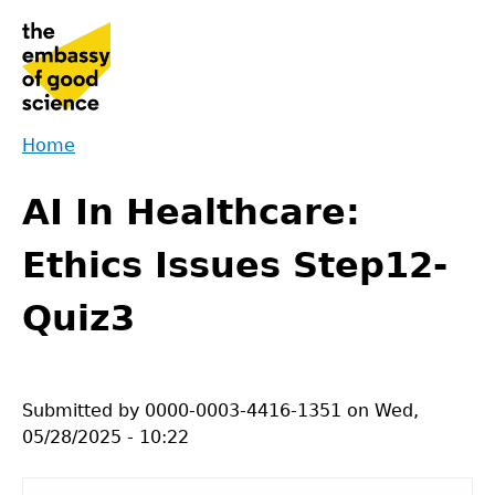
Jump
to
navigation
Home
Back
You
to
AI In Healthcare:
are
top
here
Ethics Issues Step12-
Quiz3
Submitted by
0000-0003-4416-1351
on
Wed,
05/28/2025 - 10:22