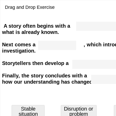
Drag and Drop Exercise
Dropzone
A story often begins with a , whic
2
what is already known.
of
4.
Dropzone
Next comes a , which introduces a pr
Stable
1
investigation.
situation
of
4.
Storytellers then develop a to exp
Dropzone
Disruption
3
or
Finally, the story concludes with 
of
Dropzone
problem
how our understanding has changed.
4.
4
Response
of
or
4.
investigation
New
Grabbable
Grabbable
Stable
Disruption or
understanding
1
2
situation
problem
of
of