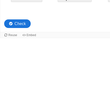
4.
4.
Check
Reuse
Embed