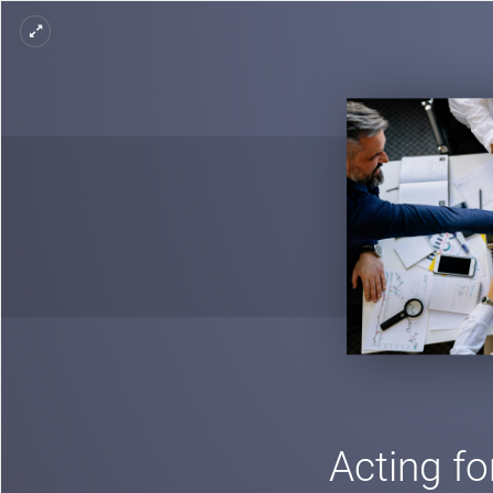
Acting fo