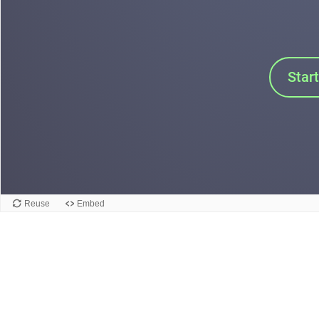
Star
Reuse
Embed