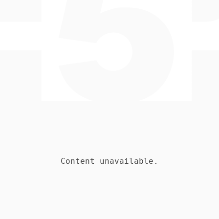
Content unavailable.