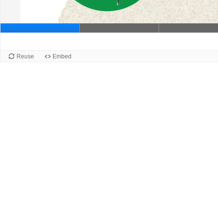
Slide 1
Reuse
Embed