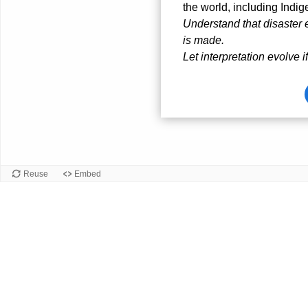
the world, including Indi
Understand that disaste
is made.
Let interpretation evolve i
Card
front
Reuse
Embed