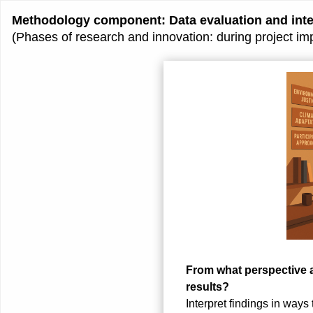
Methodology component: Data evaluation and inter
(Phases of research and innovation: during project im
From what perspective 
results?
Interpret findings in ways