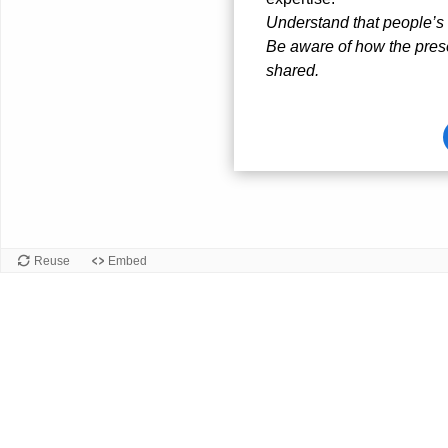
Understand that people’s 
Be aware of how the prese
shared.
Card
front
Reuse
Embed