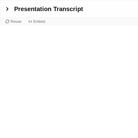
Presentation Transcript
Reuse
Embed