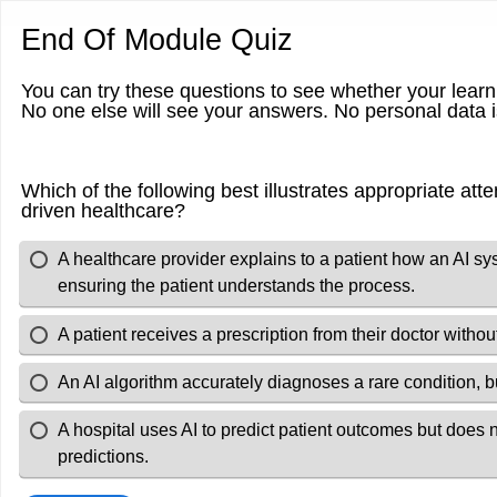
End Of Module Quiz
You can try these questions to see whether your lear
No one else will see your answers. No personal data
Which of the following best illustrates appropriate atten
driven healthcare?
A healthcare provider explains to a patient how an AI s
ensuring the patient understands the process.
A patient receives a prescription from their doctor witho
An AI algorithm accurately diagnoses a rare condition, b
A hospital uses AI to predict patient outcomes but does
predictions.