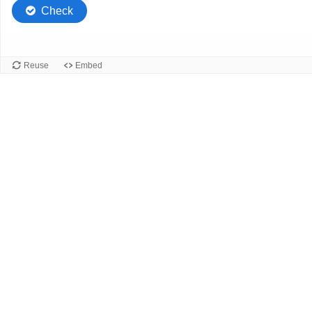
Check
Reuse
Embed