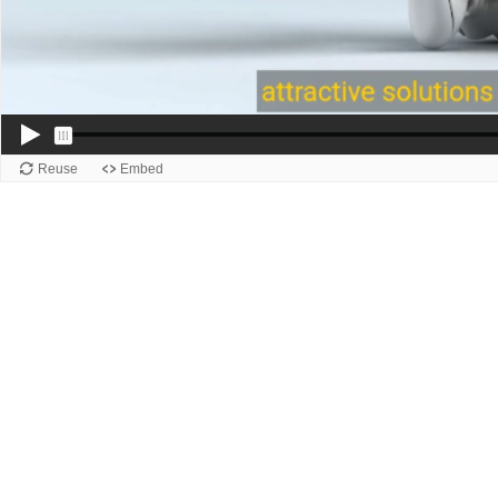
Reuse
Embed