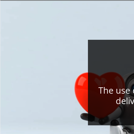
The use 
deli